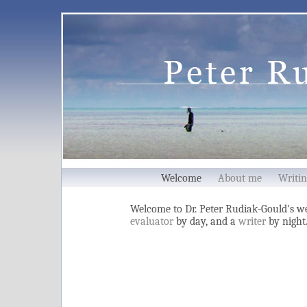
Welcome
About me
Writin
Welcome to Dr. Peter Rudiak-Gould's we
evaluator
by day, and a
writer
by night