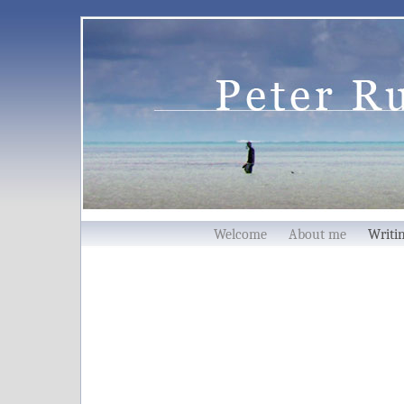
Welcome
About me
Writ